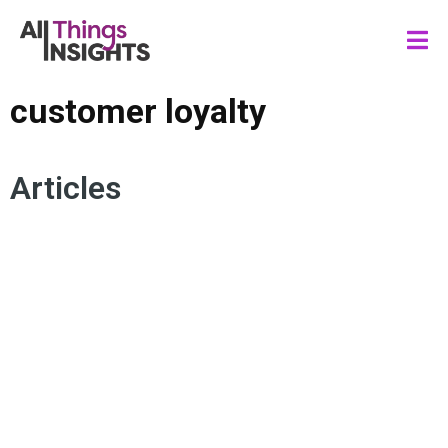
customer loyalty
Articles
CUSTOMER EXPERIENCE
CONSUMER INSIGHTS
CUSTOMER LOYALTY
BRAND TRUST
TRANSPARENCY
AUTHENTICITY