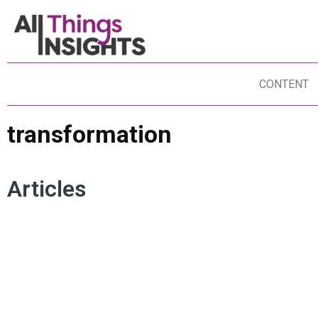
CONTENT
transformation
Articles
HUMAN-CENTRICITY
ARTIFICIAL INTELLIGENCE
AC
CREATIVITY
HUMAN INSIGHTS
AUTHENTICITY
DA
TRANSFORMATION
MOHAN NAIR
UNREACHABLE
DA
TR