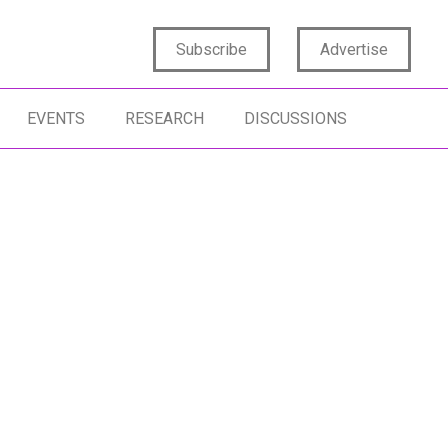
Subscribe
Advertise
EVENTS
RESEARCH
DISCUSSIONS
TIONABLE INSIGHTS
CONSUMER INSIGHTS
SUSTAINABILIT
TA QUALITY
ARTIFICIAL INTELLIGENCE
BRAND MARKET
TA DEMOCRATIZATION
HUMAN INSIGHTS
CONSUMER LOY
ANSFORMATION