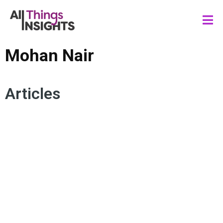
Mohan Nair
Articles
UNREACHABLE
HUMAN-CENTRICITY
ARTIFICIAL INTELLIGENCE
CREATIVITY
HUMAN INSIGHTS
AUTHENTICITY
TRANSFORMATION
MOHAN NAIR