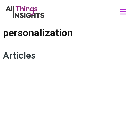
personalization
Articles
CONNECTED VIEWER
MOBILE TECHNOLOGY
MEDIA AND ENTERTAINMENT
PERSONALIZATION
SPORTS FANDOM
FAN ENGAGEMENT
CONSUMER EXPERIENCE