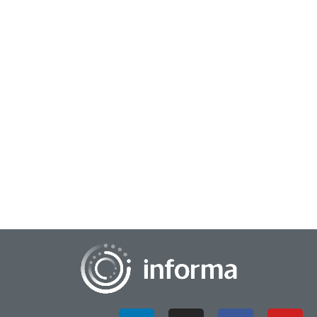
October 1, 2024
Navigating the Future of Media
The media landscape is evolving at a rapid pace, driven by
technological advancements, shifting consumer behaviors,
and societal changes. As we naviga...