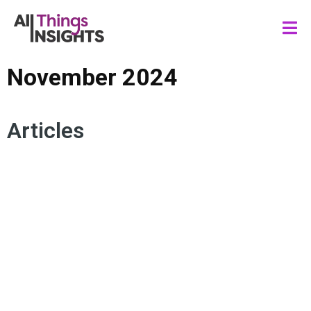
November 2024
Articles
ARTIFICIAL INTELLIGENCE
MEDIA AND ENTERTAINMENT
CONTENT MARKETING
CREATOR ECONOMY
VENTURE CAPITAL
MEDIA INVESTMENT
MEDIA INSIGHTS