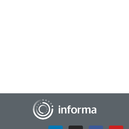
November 12, 2024
Weighing the Potential of Synthetic Data
With advancements in artificial intelligence and other
emerging technologies, the questions swirling around
synthetic data continue to grow in the ins...