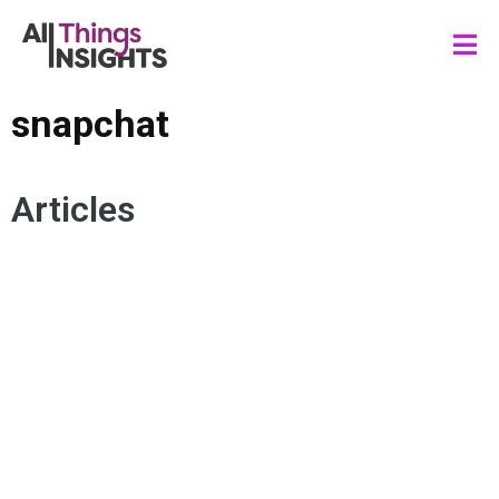
snapchat
Articles
ADVERTISING
SNAPCHAT
AUGMENTED REALITY
VIRTUAL REALITY
BRAND GROWTH
CONSUMER TRENDS