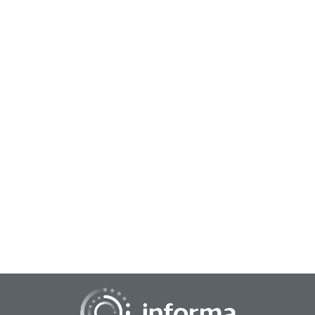
May 19, 2023
Attention Metrics: User Engagement
All Things Insights' Seth Adler caught up with Aarti
Bhaskaran, Global Head of Ad Research & Insights, Snap Inc.,
at the Media Insights & Engagement C...