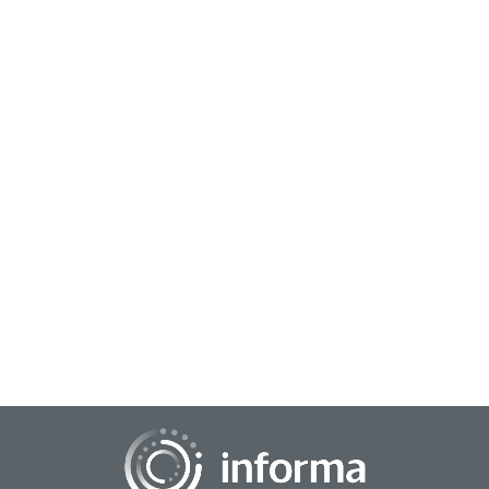
September 22, 2025
Leading the Way: How Women Are Reshaping
the Future of Market Research
As the insights community prepares to gather at TMRE
2025, it was an opportune moment to recognize and reflect
on the achievements of women working wi...