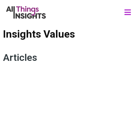
Insights Values
Articles
STAKEHOLDER ENGAGEMENT
INSIGHTS INFLUENCE
INSIGHTS IMPACT
ACTIONABLE INSIGHTS
CONSUMER INSIGHTS
INSIGHTS LEADERSHIP
INSIGHTS CULTURE