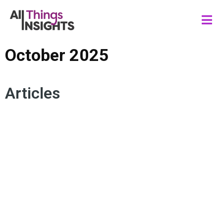
October 2025
Articles
ACTIONABLE INSIGHTS
CONSUMER INSIGHTS
DATA STORYTELLING
DATA SCIENCE
ARTIFICIAL INTELLIGENCE
STAKEHOLDER ENGAGEMENT
INSIGHTS IMPACT