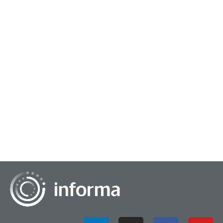
October 13, 2025
Building Multidisciplinary Research Teams
Resourceful researchers often have a varied toolkit at their
disposal that they use throughout their careers. This could
include effective do-it-yours...