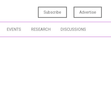
Subscribe
Advertise
EVENTS
RESEARCH
DISCUSSIONS