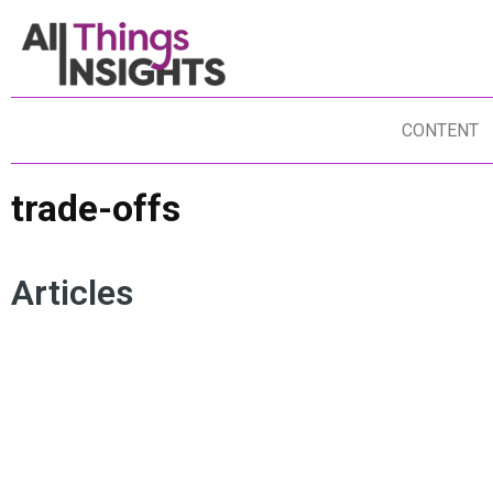
CONTENT
trade-offs
Articles
INNOVATION MANAGEMENT
DECISION LAYER
INSIGHTS LEADERSHIP
TRADE-OFFS
RISK MANAGEMENT
AGILITY