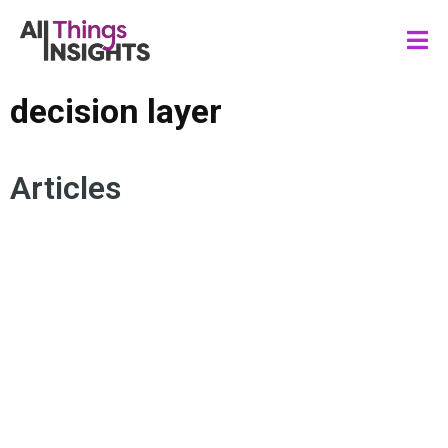
decision layer
Articles
INNOVATION MANAGEMENT
DECISION LAYER
INSIGHTS LEADERSHIP
TRADE-OFFS
RISK MANAGEMENT
AGILITY