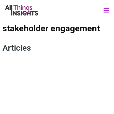
stakeholder engagement
Articles
INSIGHTS INFLUENCE
INSIGHTS IMPACT
ACTIONABLE INSIGHTS
CONSUMER INSIGHTS
INSIGHTS LEADERSHIP
INSIGHTS CULTURE
STAKEHOLDER ENGAGEMENT