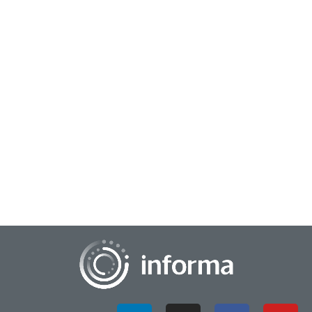
June 13, 2025
Maximizing Impact with Minimal Resources
As a market researcher, you are often tasked with "doing
more with less" while still making an impact with
stakeholders. This involves maximizing your...