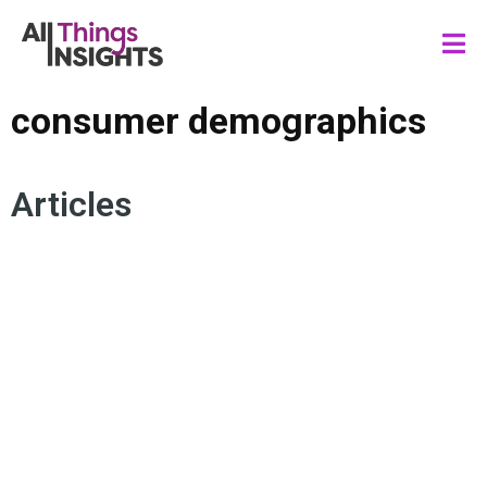
consumer demographics
Articles
CONSUMER INSIGHTS
PSYCHOGRAPHIC SEGMENTATION
CONSUMER BEHAVIOR
MARKETING INSIGHTS
CONSUMER DEMOGRAPHICS
SEGMENTATION