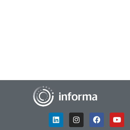
June 14, 2024
Driving Analytics & Insights Action
At this year's TMRE @ Home, Shivani Shah, National
Category & Shopper Insights Manager, H&WB, Church &
Dwight Co., Inc., presented the session, "Data...