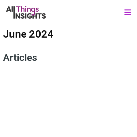
June 2024
Articles
UNENGAGED CUSTOMERS
LOYALTY
REENGAGEMENT
CONSUMER BEHAVIOR
CONSUMER ENGAGEMENT
CONVERSION