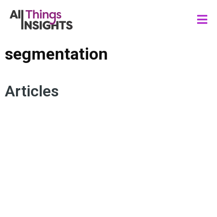
segmentation
Articles
CONSUMER INSIGHTS
PSYCHOGRAPHIC SEGMENTATION
CONSUMER BEHAVIOR
MARKETING INSIGHTS
CONSUMER DEMOGRAPHICS
SEGMENTATION