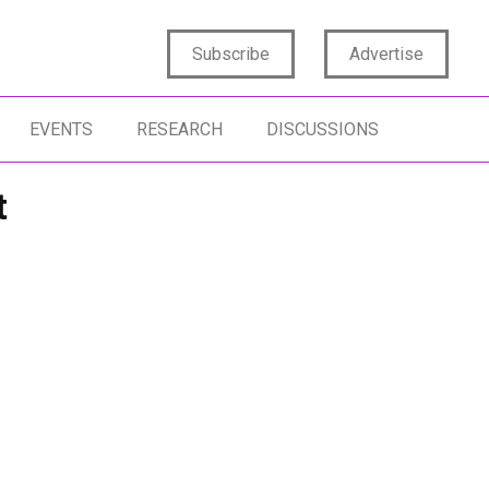
Subscribe
Advertise
EVENTS
RESEARCH
DISCUSSIONS
t
SIGHTS STRATEGY
ARTIFICIAL INTELLIGENCE
FORECASTING
SIGHTS IMPACT
FUTURE OF INSIGHTS
PRODUCT DEVE
NERATION Z
AGENTIC AI
TMRE HOME
FORESIGHTS
RESIGHTS