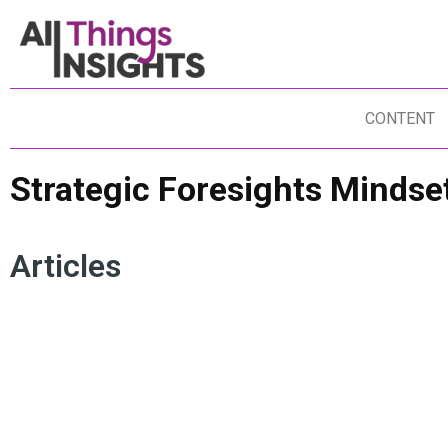
CONTENT
Strategic Foresights Mindse
Articles
PREDICTIVE ANALYTICS
DATA STORYTELLING
IN
FORECASTING
DATA SCIENCE
IN
ARTIFICIAL INTELLIGENCE
INSIGHTS IMPACT
GE
ACTIONABLE FORESIGHTS
FO