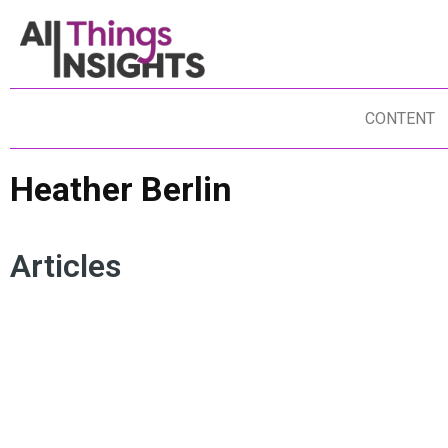
CONTENT
Heather Berlin
Articles
HEATHER BERLIN
CREATIVITY
CRITICAL THINKING
OPTIMIZATION
NEUROSCIENCE