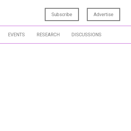
Subscribe
Advertise
EVENTS
RESEARCH
DISCUSSIONS