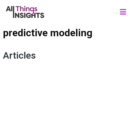
predictive modeling
Articles
DATA SCIENCE
PREDICTIVE MODELING
MACHINE LEARNING
PREDICTIVE ANALYTICS
FORECASTING