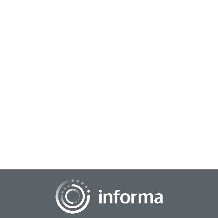
May 9, 2025
Building Trust with Responsible AI Standards
With the growth of artificial intelligence in market research,
there is a growing emphasis on making sure that the
corporate enterprise has responsibl...