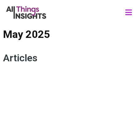
May 2025
Articles
CONSUMER TRENDS
FORESIGHTS
CONSUMER BEHAVIOR
FORECASTING
RISK MANAGEMENT
TREND ANALYSIS
PRODUCT DEVELOPMENT