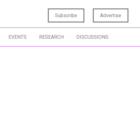
Subscribe
Advertise
EVENTS
RESEARCH
DISCUSSIONS
RESIGHTS
CONSUMER BEHAVIOR
RESIGHTS CULTURE
SCENARIO PLANNING
TURE TRENDS
ACTIONABLE FORESIGHTS
RESIGHTS MINDSET