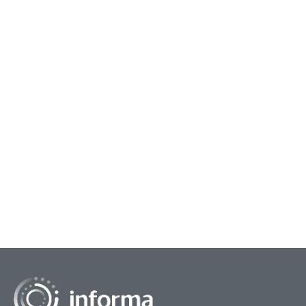
May 6, 2026
Octob
The Permission Forecast
Put
A note from contributor Michael Bagalman: The
In a
article you are about to read is, superficially,
it's
about forecasting. But really, it's about AI. And
volu
how f...
valua