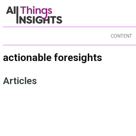
CONTENT
actionable foresights
Articles
PREDICTIVE ANALYTICS
DATA STORYTELLING
FO
FORECASTING
DATA SCIENCE
FO
ARTIFICIAL INTELLIGENCE
INSIGHTS IMPACT
FU
ACTIONABLE FORESIGHTS
FO