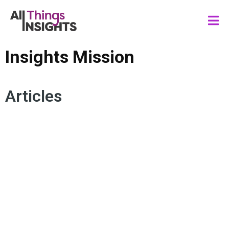
Insights Mission
Articles
ACTIONABLE INSIGHTS
CONSUMER INSIGHTS
INSIGHTS LEADERSHIP
INSIGHTS CULTURE
STAKEHOLDER ENGAGEMENT
INSIGHTS INFLUENCE
INSIGHTS IMPACT