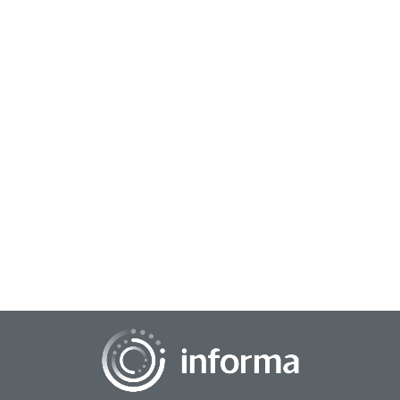
November 10, 2025
Market Research Goes All In at TMRE 2025
A transforming market research community gathered at
The Paris Hotel in Las Vegas on October 28-30, bringing
together bright minds, engaging discussio...