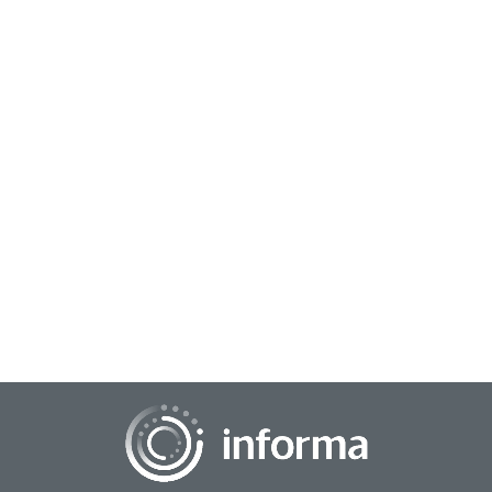
November 5, 2025
Beyond Representation: How Data Analytics
Can Amplify Black Stories
Harnessing data to amplify and represent Black stories in
media requires using data analytics to identify and support
authentic narratives, investing...