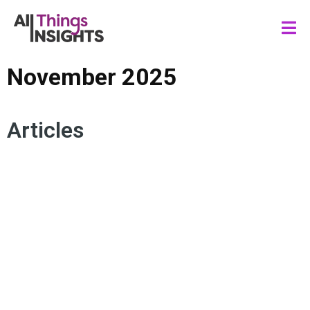
November 2025
Articles
INSIGHTS STRATEGY
DATA SCIENCE
ARTIFICIAL INTELLIGENCE
HUMAN INSIGHTS
TMRE CONTINUED
CONSUMER INSIGHTS