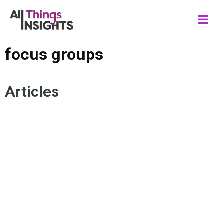
focus groups
Articles
AI MODERATION
HYBRID RESEARCH
MODERATORS
ARTIFICIAL INTELLIGENCE
FOCUS GROUPS
HUMAN INSIGHTS
QUALITATIVE RESEARCH