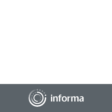
October 22, 2025
Lifting All Voices: Focusing on Inclusive
Research
All Things Insights had the chance to connect with Valeria
Piaggio, Global Head, Inclusive Growth, Sustainable
Transformation Practice, Kantar, for an...