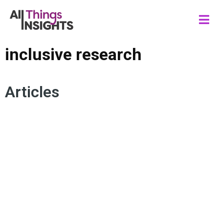
inclusive research
Articles
INCLUSION MARKETING
IDENTITY
CONSUMER INSIGHTS
RESEARCH SURVEYS
DIVERSITY
INSIGHTS TEAM
EQUITY
SYNTHETIC DATA
INCLUSIVE RESEARCH