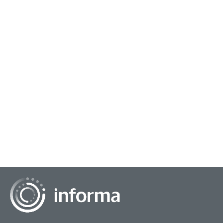
October 22, 2025
Lifting All Voices: Focusing on Inclusive
Research
All Things Insights had the chance to connect with Valeria
Piaggio, Global Head, Inclusive Growth, Sustainable
Transformation Practice, Kantar, for an...