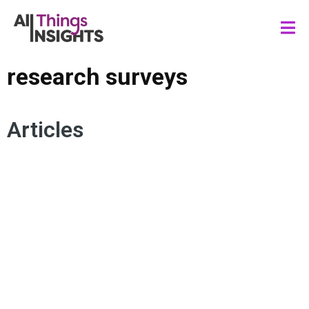
research surveys
Articles
INCLUSION MARKETING
IDENTITY
CONSUMER INSIGHTS
RESEARCH SURVEYS
DIVERSITY
INSIGHTS TEAM
EQUITY
SYNTHETIC DATA
INCLUSIVE RESEARCH