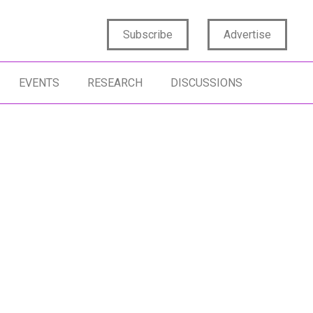
Subscribe
Advertise
EVENTS
RESEARCH
DISCUSSIONS