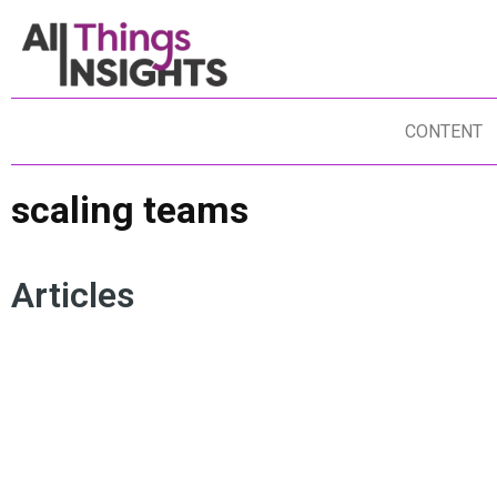
CONTENT
scaling teams
Articles
SCALING TEAMS
INSIGHTS TALENT
INSIGHTS CULTURE
STAKEHOLDER ENGAGEMENT
INSIGHTS TEAM
CROSS COLLABORATION
MULTIDISCIPLINARY