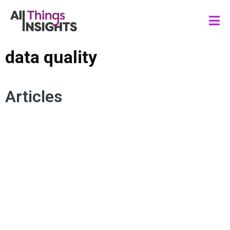
data quality
Articles
MARKET RESEARCH FRAUD
FRAUD DETECTION
DATA SCIENCE
DATA QUALITY
ARTIFICIAL INTELLIGENCE
DATA GOVERNANCE
SURVEY DESIGN