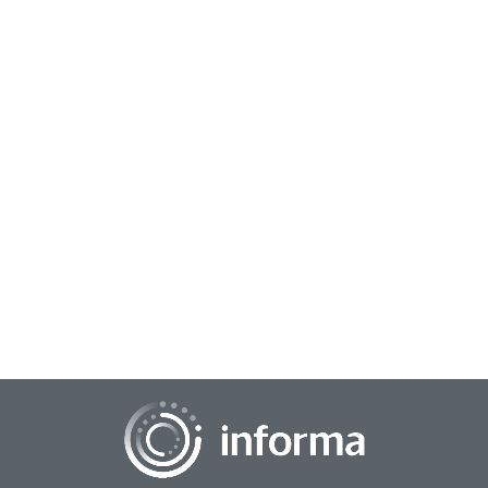
May 6, 2025
The Data-Driven Future: Navigating the
Evolution of Analytics and AI
The landscape of data, analytics, and artificial intelligence is
undergoing a profound and accelerating transformation,
poised to become even more dee...