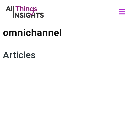
omnichannel
Articles
CUSTOMER EXPERIENCE
SUSTAINABILITY
DATA SCIENCE
ARTIFICIAL INTELLIGENCE
DIGITAL TRANSFORMATION
RETAIL INNOVATION
OMNICHANNEL