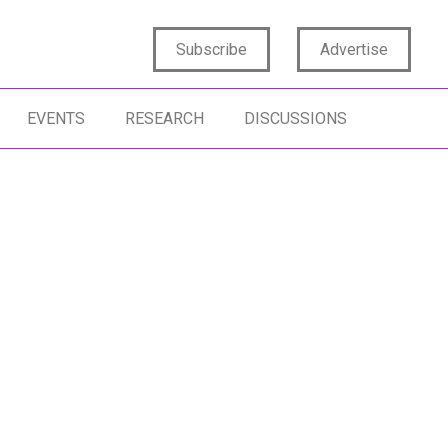
Subscribe
Advertise
EVENTS
RESEARCH
DISCUSSIONS