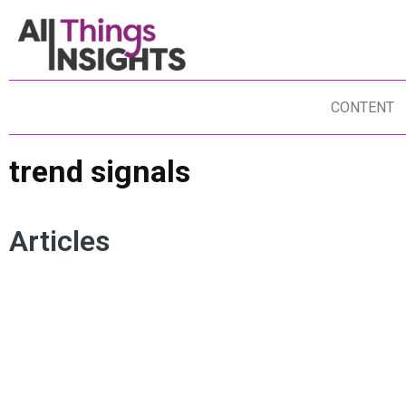
CONTENT
trend signals
Articles
CONSUMER TRENDS
CUSTOMER JOURNEY MAPPING
CONSUMER NEED STATES
SEGMENTATION
TREND SIGNALS
CONSUMER RESEARCH
PURCHASE DRIVERS