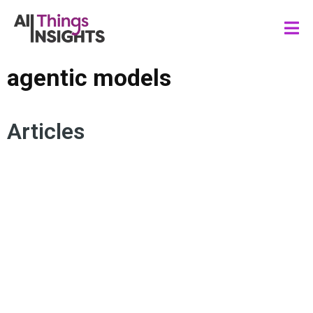
agentic models
Articles
DATA SCIENCE
ARTIFICIAL INTELLIGENCE
MACHINE LEARNING
DATA STRATEGY
AI AGENTS
AGENTIC MODELS
WORKFLOWS