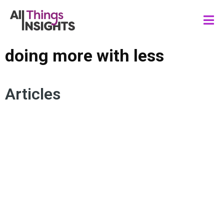
doing more with less
Articles
ARTIFICIAL INTELLIGENCE
STAKEHOLDER ENGAGEMENT
INSIGHTS IMPACT
DIY INSIGHTS
DOING MORE WITH LESS
INSIGHTS CULTURE