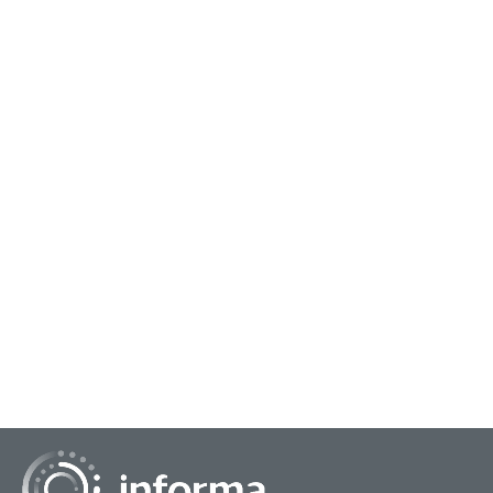
June 21, 2024
Putting Together DIY Research Solutions
It seems that whether the economy is surging or stagnant,
the emphasis on do-it-yourself market research has
remained a relatively strong attribute in...