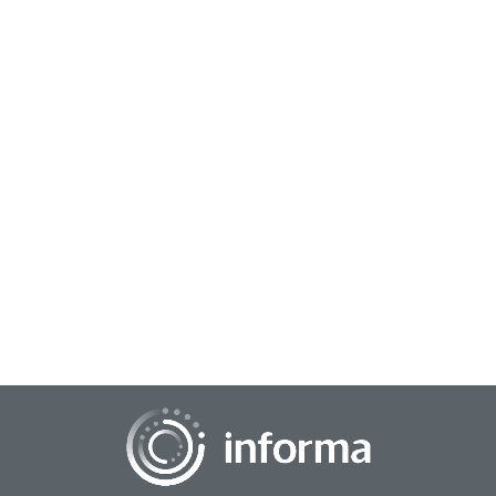
June 14, 2024
Driving Analytics & Insights Action
At this year's TMRE @ Home, Shivani Shah, National
Category & Shopper Insights Manager, H&WB, Church &
Dwight Co., Inc., presented the session, "Data...