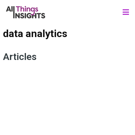
data analytics
Articles
MARKETING PERFORMANCE
MARKETING MEASUREMENT
DATA DRIVEN MARKETING
CONSUMER INSIGHTS
DATA ANALYTICS
DATA SCIENCE