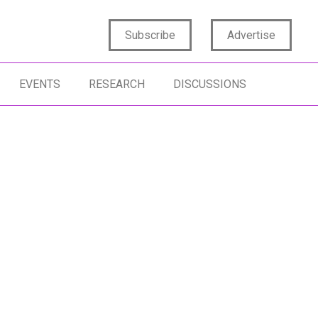
Subscribe
Advertise
EVENTS
RESEARCH
DISCUSSIONS
ENTIC AI
ACTIONABLE INSIGHTS
AI AGENTS
SIGHTS STRATEGY
DATA SCIENCE
ARTIFICIAL INT
TIFICIAL INTELLIGENCE
ACTIVATING INSIGHTS
SYNTHETIC DAT
STOMIZATION
MARKETING ST