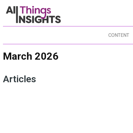
CONTENT
March 2026
Articles
DATA SCIENCE
INNOVATION
ARTIFICIAL INTELLIGENCE
AG
INSIGHTS MINDSET
HUMAN INSIGHTS
MOHAN NAIR
IN
UNREACHABLE
COGNITIVE ATROPHY
AR
CU