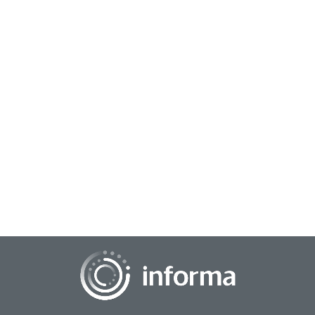
December 10, 2025
Influencing the Next Level of Sports Fan
Engagement
As the connected viewer evolves the sports, media and
entertainment worlds, it is also transforming how fandom
works. Mobile technology and evolving c...