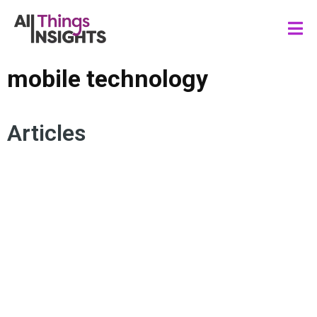
mobile technology
Articles
MOBILE TECHNOLOGY
MEDIA AND ENTERTAINMENT
PERSONALIZATION
SPORTS FANDOM
FAN ENGAGEMENT
CONSUMER EXPERIENCE
CONNECTED VIEWER