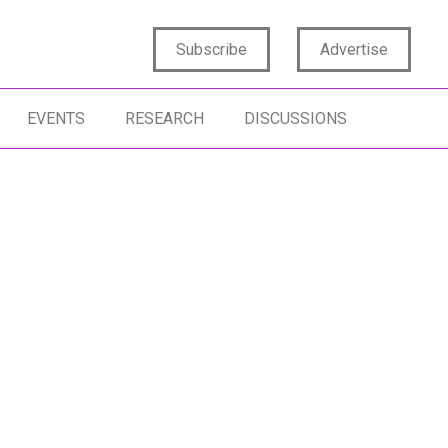
Subscribe
Advertise
EVENTS
RESEARCH
DISCUSSIONS
RGE LANGUAGE MODELS
DATA ANALYTICS
DATA SCIENCE
TA SCIENCE
ARTIFICIAL INTELLIGENCE
DIGITAL TRANS
GITAL TRANSFORMATION
INSIGHTS MINDSET
INSIGHTS STRA