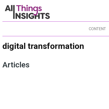
CONTENT
digital transformation
Articles
RETAIL INNOVATION
OMNICHANNEL
LA
CUSTOMER EXPERIENCE
SUSTAINABILITY
DA
DATA SCIENCE
ARTIFICIAL INTELLIGENCE
DI
DIGITAL TRANSFORMATION