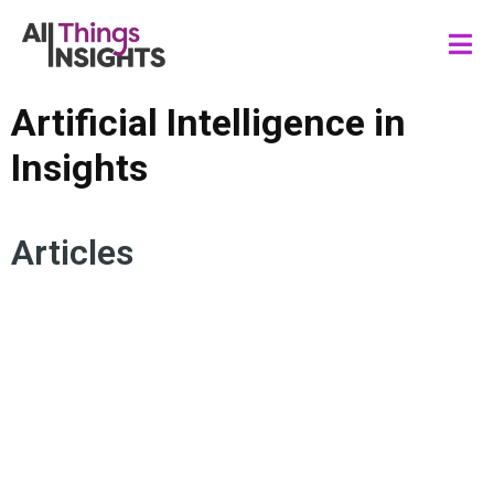
Artificial Intelligence in
Insights
Articles
HUMAN INSIGHTS
CONSUMER INSIGHTS
TMRE SPEAKERS
DATA SCIENCE
MARKETING
ARTIFICIAL INTELLIGENCE
INSIGHTS IMPACT