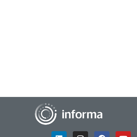
April 29, 2026
Balancing AI Hype Versus AI Impact
There is a paradox forming around the current AI
environment: the impact of the technology versus the hype
of the technology. This goes beyond insight...