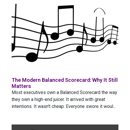
The Modern Balanced Scorecard: Why It Still
Matters
Most executives own a Balanced Scorecard the way
they own a high-end juicer. It arrived with great
intentions. It wasn't cheap. Everyone swore it woul...