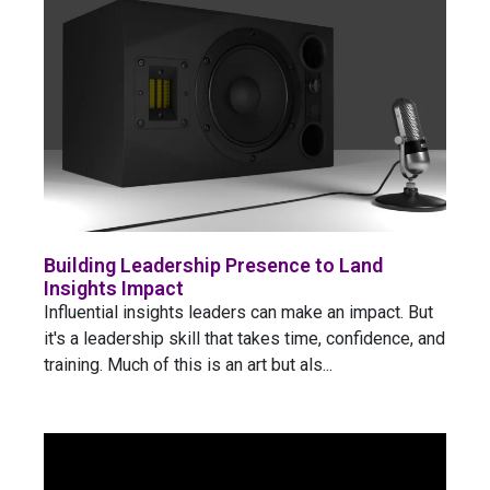
Building Leadership Presence to Land
Insights Impact
Influential insights leaders can make an impact. But
it's a leadership skill that takes time, confidence, and
training. Much of this is an art but als...