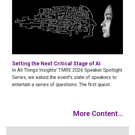
Setting the Next Critical Stage of AI
In All Things Insights' TMRE 2026 Speaker Spotlight
Series, we asked the event's slate of speakers to
entertain a series of questions. The first quest...
More Content…