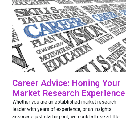
Career Advice: Honing Your
Market Research Experience
Whether you are an established market research
leader with years of experience, or an insights
associate just starting out, we could all use a little...