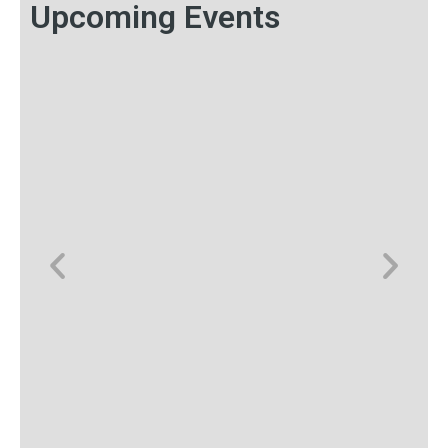
Upcoming Events
Save the Date: TMRE: The
Market Research Event 2026
Each year, TMRE: The Market Research Event unites
consumer insights and data analytics executives from
around the world with the common goal of advanc...