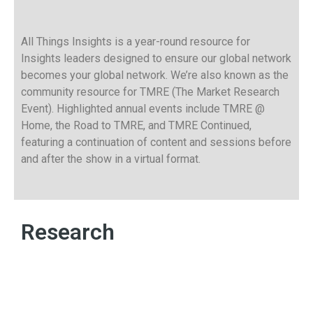
All Things Insights is a year-round resource for
Insights leaders designed to ensure our global network
becomes your global network. We’re also known as the
community resource for TMRE (The Market Research
Event). Highlighted annual events include TMRE @
Home, the Road to TMRE, and TMRE Continued,
featuring a continuation of content and sessions before
and after the show in a virtual format.
Research