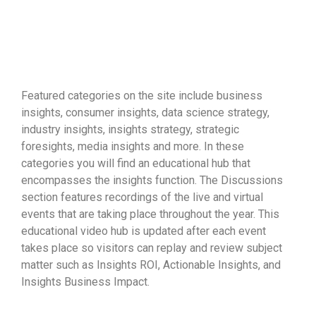
the data you collect....
your
Featured categories on the site include business
insights, consumer insights, data science strategy,
industry insights, insights strategy, strategic
foresights, media insights and more. In these
categories you will find an educational hub that
encompasses the insights function. The Discussions
section features recordings of the live and virtual
events that are taking place throughout the year. This
educational video hub is updated after each event
takes place so visitors can replay and review subject
matter such as Insights ROI, Actionable Insights, and
Insights Business Impact.