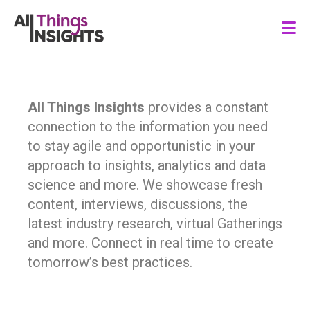
All Things Insights
provides a constant
connection to the information you need
to stay agile and opportunistic in your
approach to insights, analytics and data
science and more. We showcase fresh
content, interviews, discussions, the
latest industry research, virtual Gatherings
and more. Connect in real time to create
tomorrow’s best practices.