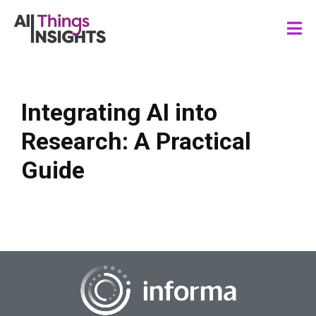
Integrating AI into
Research: A Practical
Guide