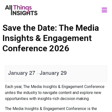
Save the Date: The Media
Insights & Engagement
Conference 2026
January 27
January 29
–
Each year, The Media Insights & Engagement Conference
unites the industry to navigate content and explore new
opportunities with insights-rich decision making.
The Media Insights & Engagement Conference is the