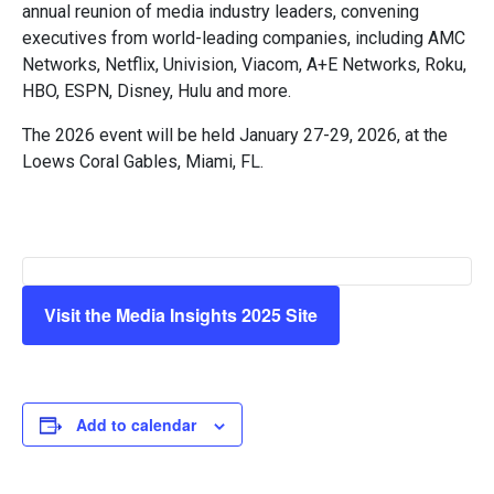
annual reunion of media industry leaders, convening
executives from world-leading companies, including AMC
Networks, Netflix, Univision, Viacom, A+E Networks, Roku,
HBO, ESPN, Disney, Hulu and more.
The 2026 event will be held January 27-29, 2026, at the
Loews Coral Gables, Miami, FL.
Visit the Media Insights 2025 Site
Add to calendar