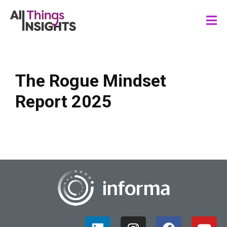
The Rogue Mindset
Report 2025