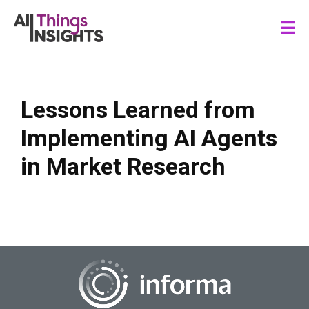
Lessons Learned from
Implementing AI Agents
in Market Research