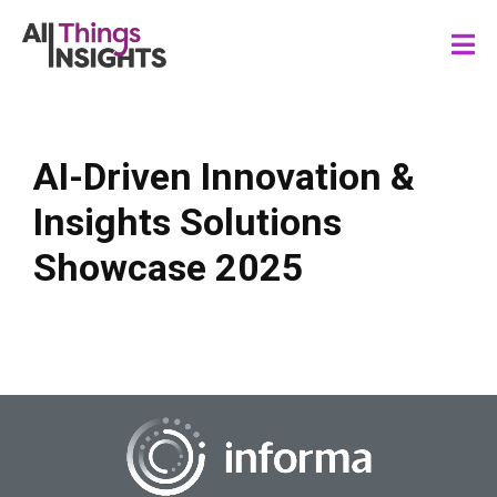
AI-Driven Innovation &
Insights Solutions
Showcase 2025