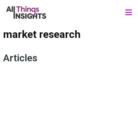
market research
Articles