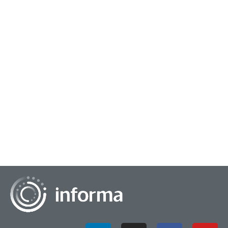
September 22, 2023
Taking a Solutions Approach to Market
Research Trends
Market research trends shift over the course of time,
whether it be key takeaways from this year or the evolution
of techniques over the decades. An e...