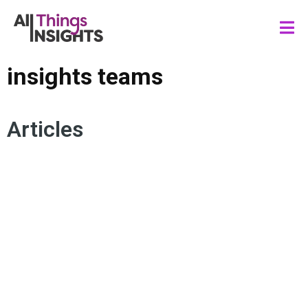
insights teams
Articles
ACTIONABLE INSIGHTS
CONSUMER INSIGHTS
DATA ANALYTICS
ARTIFICIAL INTELLIGENCE
ANALYTICS AND INSIGHTS
HUMAN INSIGHTS
INSIGHTS TEAMS