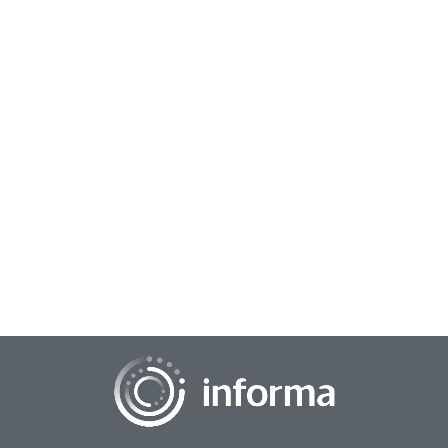
January 27, 2025
Building Stronger Workplaces: Strategies for
Employee Engagement and Brand Growth
At TMRE 2024, attendees learned how to blend consumer
insights methodologies with workplace strategies to build
environments where employees thrive. S...