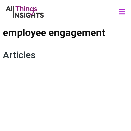
employee engagement
Articles
DATA ANALYTICS
INSIGHTS STRATEGY
ORGANIZATIONAL STRATEGY
HUMAN INSIGHTS
EMPLOYEE ENGAGEMENT
EMPLOYEE EXPERIENCE
WORKPLACE ENGAGEMENT
CO-CREATION