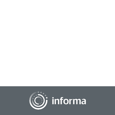
July 23, 2025
Hidden Gem: Unlocking the Power of the Excel
Forecast Sheet
Believe it or not, there's a feature in Excel that could predict
your company's future. It's called the Forecast Sheet and it's
about to become your s...