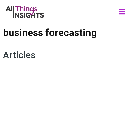
business forecasting
Articles
EXCEL FORECAST SHEET
BUSINESS FORECASTING
FORESIGHTS
FORECASTING
DATA SCIENCE
BUSINESS STRATEGY
ANALYTICS