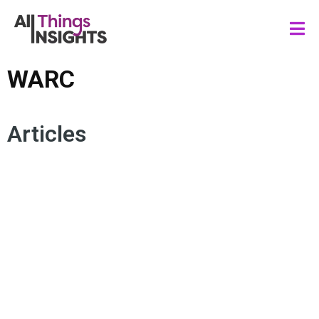
WARC
Articles
CREATOR ECONOMY
CONSUMER INSIGHTS
WARC
CONSUMER TRENDS
CONSUMER BEHAVIOR
TREND ANALYSIS
CONSUMER SENTIMENT