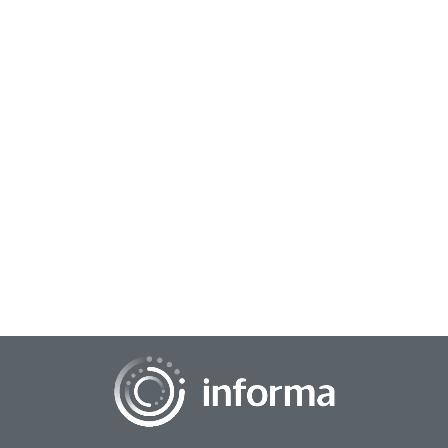
October 1, 2025
Navigating Uncertainty: What’s Next for
Consumers in 2026
As we head into the important fourth quarter of 2025, there
remain several questions about the economic environment
and the current state of the consu...