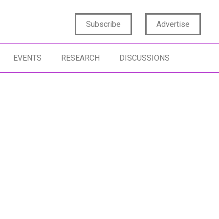
Subscribe
Advertise
EVENTS
RESEARCH
DISCUSSIONS
STOMER EXPERIENCE
MEASUREMENT
STOMER FEEDBACK
CUSTOMER SATISFACTION
RVEYS
PURCHASING JOURNEY