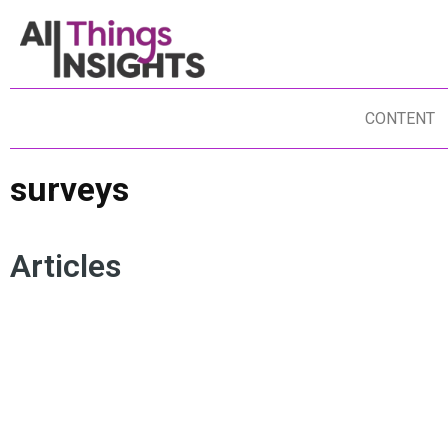
CONTENT
surveys
Articles
ARTIFICIAL INTELLIGENCE
CONSUMER ENGAGEMENT
CU
SURVEYS
QUALITATIVE RESEARCH
CU
QUANTITATIVE RESEARCH
CONVERSATIONAL SURVEYS
SU
DATA SCIENCE