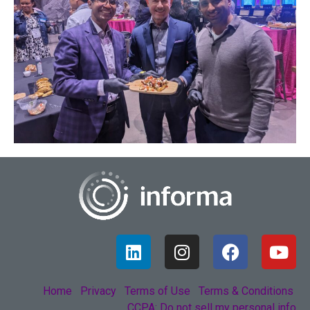
Home
Privacy
Terms of Use
Terms & Conditions
CCPA: Do not sell my personal info