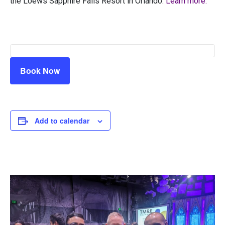
the Loews Sapphire Falls Resort in Orlando.
Learn more.
Book Now
Add to calendar