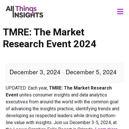
TMRE: The Market
Research Event 2024
December 3, 2024
December 5, 2024
–
UPDATED: Each year,
TMRE: The Market Research
Event
unites consumer insights and data analytics
executives from around the world with the common goal
of advancing the insights practice, identifying trends and
developing as respected leaders while driving bottom-
line value with insights. Join us December 3-5, 2024, at