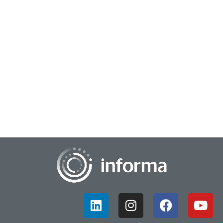
April 1, 2026
Striving to Create Human Insights, Part 2
Are you AI obsessed or human insights-powered? Or
perhaps there is a balance of both methodologies in your
personal and professional lifestyles. In th...