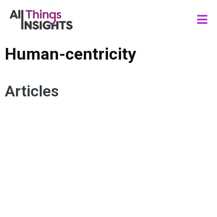
Human-centricity
Articles
CONSUMER INSIGHTS
TMRE SPEAKERS
DATA SCIENCE
MARKETING
ARTIFICIAL INTELLIGENCE
INSIGHTS IMPACT
HUMAN INSIGHTS