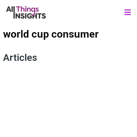
world cup consumer
Articles
CONSUMER INSIGHTS
SOCIAL MEDIA
WORLD CUP CONSUMER
ARTIFICIAL INTELLIGENCE
MARKETING INSIGHTS
BRAND INSIGHTS
GENERATION ALPHA