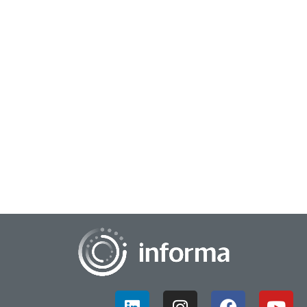
June 29, 2026
Don’t Miss Your Shot at Consumer Impact
Just what are some of the marketing trends overlooked this
year? Did you know that there are at least six distinct fan
types when it comes to the Worl...